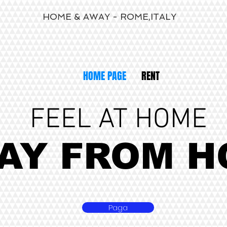
HOME & AWAY - ROME,ITALY
HOME PAGE
RENT
FEEL AT HOME
AY FROM H
Paga