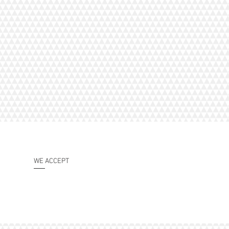
WE ACCEPT