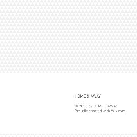
HOME & AWAY
© 2023 by HOME & AWAY
Proudly created with
Wix.com